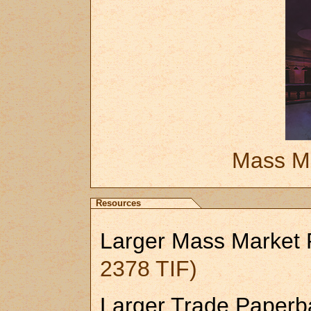
Mass Ma
Resources
Larger Mass Market
2378 TIF)
Larger Trade Paperb