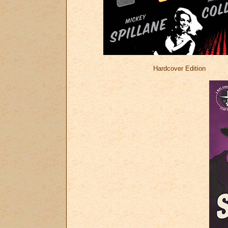
Hardcover Edition