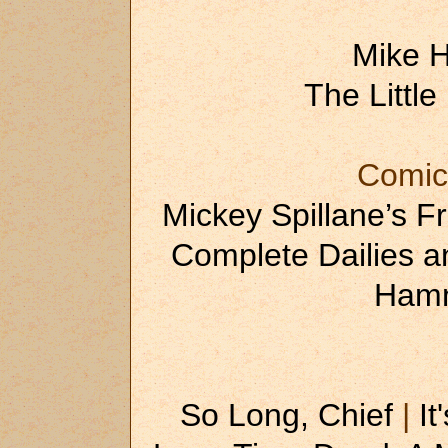
Mike 
The Little
Comic
Mickey Spillane’s F
Complete Dailies 
Hamm
So Long, Chief
|
It