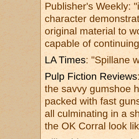
Publisher's Weekly: "
character demonstrat
original material to
capable of continuing
LA Times
: "Spillane w
Pulp Fiction Reviews
the savvy gumshoe ha
packed with fast gun
all culminating in a 
the OK Corral look lik