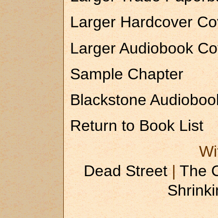
Larger Hardcover Co
Larger Audiobook Co
Sample Chapter
Blackstone Audiobook
Return to Book List
Wi
Dead Street
|
The 
Shrinki