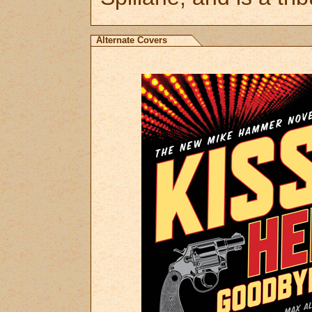
Alternate Covers