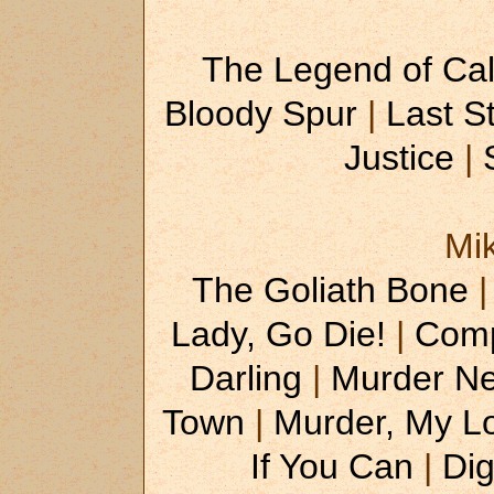
The Legend of Cal
Bloody Spur
|
Last S
Justice
|
Mi
The Goliath Bone
Lady, Go Die!
|
Comp
Darling
|
Murder Ne
Town
|
Murder, My L
If You Can
|
Di