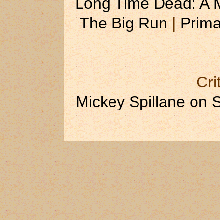
Long Time Dead: A
The Big Run
|
Prima
Cri
Mickey Spillane on 