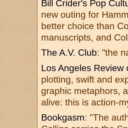
Bill Crider's Pop Cul
new outing for Hamme
better choice than Co
manuscripts, and Coll
The A.V. Club
: "the 
Los Angeles Review 
plotting, swift and e
graphic metaphors, a
alive: this is action-
Bookgasm
: "The aut