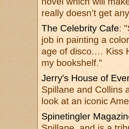
novel which will mak
really doesn’t get an
The Celebrity Cafe
: 
job in painting a colo
age of disco.… Kiss 
my bookshelf."
Jerry's House of Eve
Spillane and Collins 
look at an iconic Ame
Spinetingler Magazin
Spillane, and is a tri