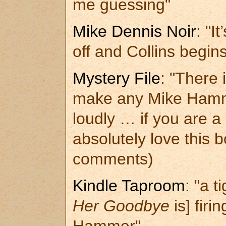
me guessing"
Mike Dennis Noir
: "I
off and Collins begin
Mystery File
: "There 
make any Mike Hamme
loudly … if you are 
absolutely love this 
comments)
Kindle Taproom
: "a 
Her Goodbye
is] firi