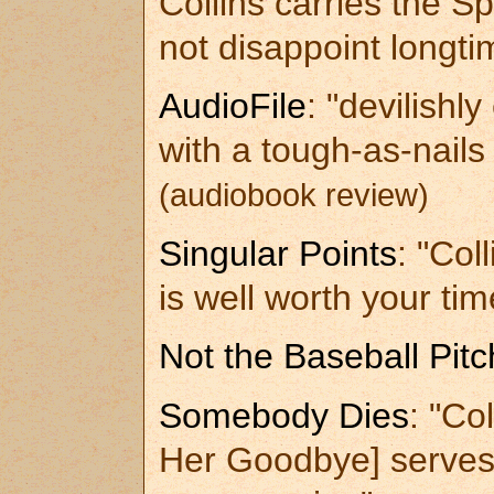
Collins carries the Spi
not disappoint longt
AudioFile
: "devilishl
with a tough-as-nail
(audiobook review)
Singular Points
: "Col
is well worth your tim
Not the Baseball Pitc
Somebody Dies
: "Col
Her Goodbye] serves 