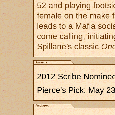
52 and playing footsi
female on the make 
leads to a Mafia soc
come calling, initiat
Spillane’s classic
One
Awards
2012 Scribe Nominee:
Pierce's Pick: May 2
Reviews