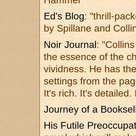
Hammer"
Ed's Blog
: "thrill-pa
by Spillane and Collin
Noir Journal
: "Collin
the essence of the ch
vividness. He has the
settings from the page
It's rich. It's detailed. 
Journey of a Booksel
His Futile Preoccupa