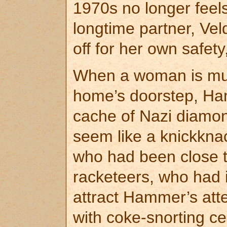
1970s no longer feel
longtime partner, Vel
off for her own safety
When a woman is murd
home’s doorstep, Ham
cache of Nazi diamo
seem like a knickkna
who had been close to
racketeers, who had it
attract Hammer’s att
with coke-snorting ce