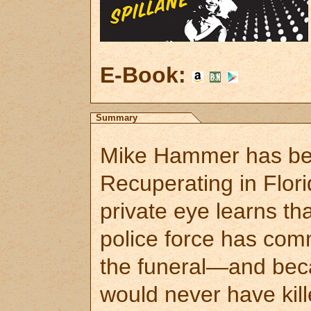
E-Book:
Summary
Mike Hammer has bee
Recuperating in Flori
private eye learns t
police force has com
the funeral—and bec
would never have kill