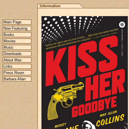
Information
Main Page
Now Featuring
Books
Movies
Music
Downloads
About Max
Links
Press Room
Barbara Allan